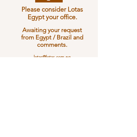
Please consider Lotas
Egypt your office.
Awaiting your request
from Egypt / Brazil and
c
omments.
lotas@lotas.com.eg
Tel:
+20 2 37616045
Whatsapp:
+20 11 10200322
Lotas Comércio Exterior / Lotas For Foriegn Trade
EGYPT
Ahmed Lofty Hassouna St. 29 Floo 4 (Cross Nawal St) Dokky -
Giza - Egypt
Phone: + 20 2
3761 6045
Whats App
+20 1110200322
Lotas Comércio Exterior Ltda.
BRASIL