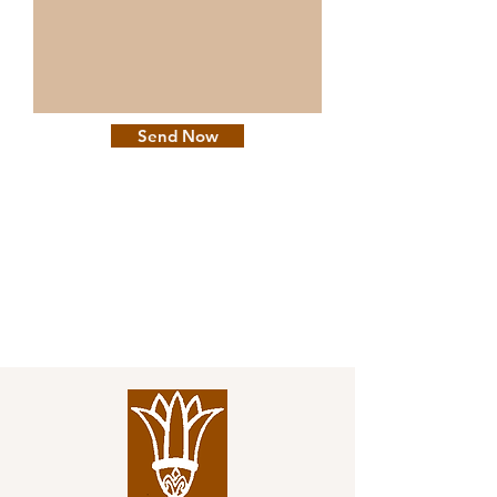
Send Now