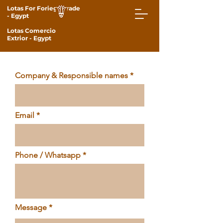
Lotas For Foriegn Trade
- Egypt
Lotas Comercio
Extrior
- Egypt
Company & Responsible names
Email
Phone / Whatsapp
Message